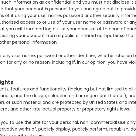
such information as confidential, and you must not disclose it 
e that your account is personal to you and agree not to provid
ons of it using your user name, password or other security inform
thorized access to or use of your user name or password or any
at you exit from and log out of your account at the end of eac
cessing your account from a public or shared computer so that 
other personal information.
e any user name, password or other identifier, whether chosen b
ion for any or no reason, including if, in our opinion, you have vi
Rights
ents, features and functionality (including but not limited to all 
d audio, and the design, selection and arrangement thereof), 
iders of such material and are protected by United States and int
ret and other intellectual property or proprietary rights laws.
you to use the Site for your personal, non-commercial use only
erivative works of, publicly display, publicly perform, republish, 
ite, except as follows: