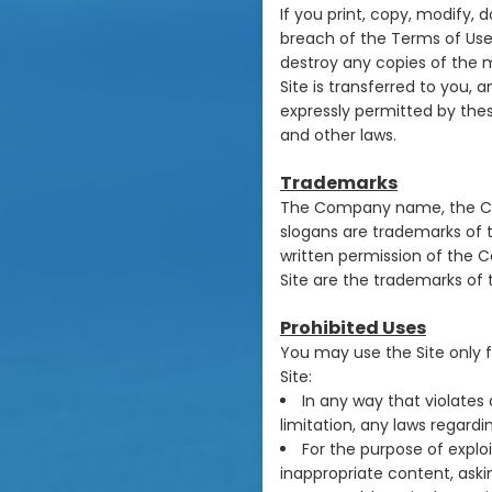
If you print, copy, modify,
breach of the Terms of Use,
destroy any copies of the ma
Site is transferred to you, 
expressly permitted by the
and other laws.
Trademarks
The Company name, the Com
slogans are trademarks of t
written permission of the 
Site are the trademarks of 
Prohibited Uses
You may use the Site only 
Site:
In any way that violates 
limitation, any laws regard
For the purpose of explo
inappropriate content, askin