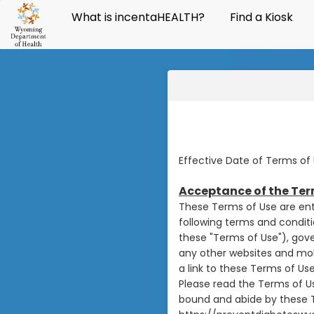
What is incentaHEALTH?
Find a Kiosk
Effective Date of Terms of 
Acceptance of the Ter
These Terms of Use are ent
following terms and conditi
these "Terms of Use"), gov
any other websites and mobi
a link to these Terms of Use
Please read the Terms of Us
bound and abide by these T