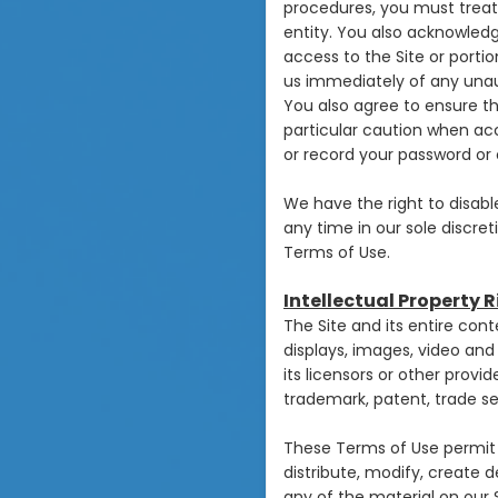
procedures, you must treat 
entity. You also acknowledg
access to the Site or porti
us immediately of any unau
You also agree to ensure th
particular caution when ac
or record your password or 
We have the right to disabl
any time in our sole discret
Terms of Use.
Intellectual Property 
The Site and its entire cont
displays, images, video an
its licensors or other prov
trademark, patent, trade sec
These Terms of Use permit 
distribute, modify, create d
any of the material on our S