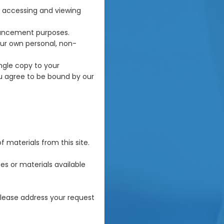
r accessing and viewing
hancement purposes.
ur own personal, non-
ngle copy to your
u agree to be bound by our
f materials from this site.
es or materials available
 please address your request