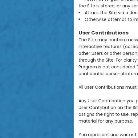
the Site is stored, or any 
Attack the Site via a den
Otherwise attempt to int
User Contributions
The Site may contain messa
interactive features (collect
other users or other persons
through the Site. For clari
Program is not considered "U
confidential personal infor
All User Contributions mus
Any User Contribution you p
User Contribution on the Sit
assigns the right to use, re
material for any purpose.
You represent and warrant 