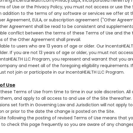
oming.incentahealth.com/Privacy.aspx
, incorporated herein by 
s of Use or the Privacy Policy, you must not access or use the S
 addition to the terms of any software or services we offer at t
User Agreement, EULA, or subscription agreement ("Other Agree
ther Agreement shall be read to be consistent and supplementary
lable conflict between the terms of these Terms of Use and the 
 of the Other Agreement shall prevail.
ilable to users who are 13 years of age or older. Our IncentaHEAL
der. If you are not 13 years of age or older, you must not access 
centaHEALTH LLC Program, you represent and warrant that you are
ompany and meet all of the foregoing eligibility requirements. I
t not join or participate in our IncentaHEALTH LLC Program.
of Use
hese Terms of Use from time to time in our sole discretion. All
hem, and apply to all access to and use of the Site thereafter
sions set forth in Governing Law and Jurisdiction will not apply t
on or prior to the date the change is posted on the Site.
Site following the posting of revised Terms of Use means that 
to check this page frequently so you are aware of any changes,