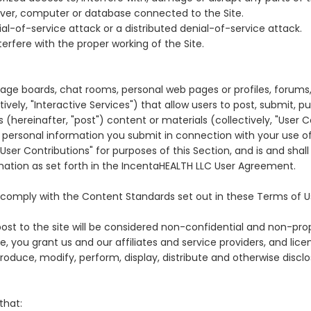
server, computer or database connected to the Site.
ial-of-service attack or a distributed denial-of-service attack.
erfere with the proper working of the Site.
ge boards, chat rooms, personal web pages or profiles, forums,
ively, "Interactive Services") that allow users to post, submit, pu
 (hereinafter, "post") content or materials (collectively, "User C
ty, personal information you submit in connection with your use 
ser Contributions" for purposes of this Section, and is and shal
mation as set forth in the IncentaHEALTH LLC User Agreement.
t comply with the Content Standards set out in these Terms of U
ost to the site will be considered non-confidential and non-prop
e, you grant us and our affiliates and service providers, and lic
produce, modify, perform, display, distribute and otherwise disclo
that: