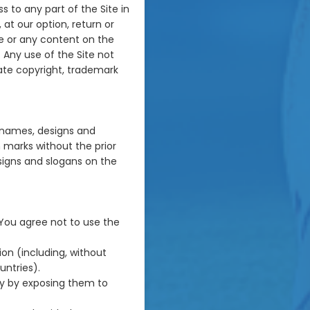
s to any part of the Site in
at our option, return or
ite or any content on the
 Any use of the Site not
ate copyright, trademark
 names, designs and
 marks without the prior
signs and slogans on the
 You agree not to use the
tion (including, without
untries).
ay by exposing them to