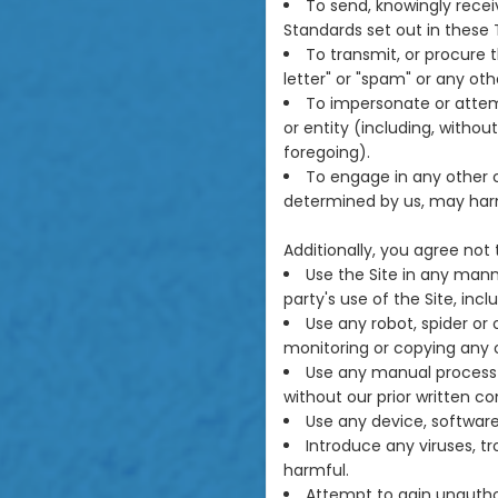
To send, knowingly rece
Standards set out in these 
To transmit, or procure t
letter" or "spam" or any othe
To impersonate or atte
or entity (including, witho
foregoing).
To engage in any other c
determined by us, may harm
Additionally, you agree not 
Use the Site in any mann
party's use of the Site, incl
Use any robot, spider or
monitoring or copying any o
Use any manual process t
without our prior written co
Use any device, software 
Introduce any viruses, t
harmful.
Attempt to gain unauthor