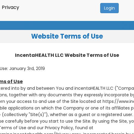
Privacy
Login
Website Terms of Use
IncentaHEALTH LLC Website Terms of Use
Use: January 3rd, 2019
ms of Use
ered into by and between You and incentaHEALTH LLC ("Company
ons, together with any documents they expressly incorporate by
ern your access to and use of the Site located at https://www.
le applications on which the Company or one of its affiliates 
 (collectively "Site(s)"), whether as a guest or a registered user.
e carefully before you start to use the Site. By using the Site, 
erms of Use and our Privacy Policy, found at