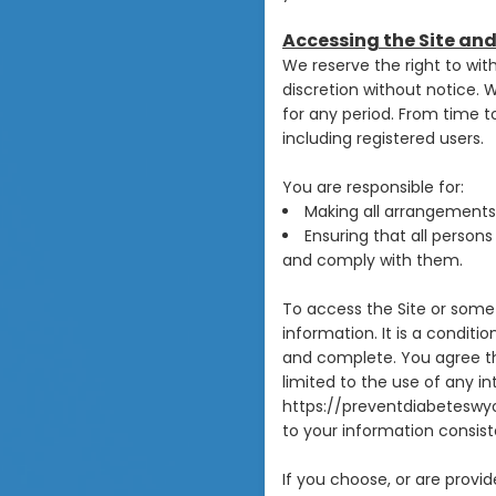
Accessing the Site an
We reserve the right to wit
discretion without notice. We
for any period. From time to
including registered users.
You are responsible for:
Making all arrangements 
Ensuring that all person
and comply with them.
To access the Site or some 
information. It is a conditi
and complete. You agree tha
limited to the use of any in
https://preventdiabeteswyo
to your information consiste
If you choose, or are provi