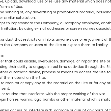
ive, upload, download, use or re-use any material which does n
Terms of Use.
he sending of, any advertising or promotional material, including
r similar solicitation.
mpt to impersonate the Company, a Company employee, anothe
ut limitation, by using e-mail addresses or screen names associa
onduct that restricts or inhibits anyone's use or enjoyment of th
 the Company or users of the Site or expose them to liability.
to:
er that could disable, overburden, damage, or impair the site or 
uding their ability to engage in real time activities through the Sit
 other automatic device, process or means to access the Site fo
f the material on the Site.
o monitor or copy any of the material on the Site or for any o
nsent.
or routine that interferes with the proper working of the Site.
rojan horses, worms, logic bombs or other material which is malic
ized access to, interfere with, damage or disrupt any parts of t