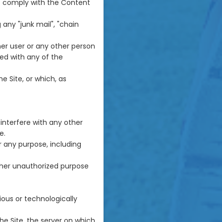
ot comply with the Content
 any "junk mail", "chain
r user or any other person
ted with any of the
e Site, or which, as
interfere with any other
e.
r any purpose, including
ther unauthorized purpose
ious or technologically
he Site, the server on which