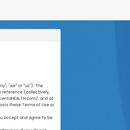
", "we" or "us"). The
 reference (collectively,
incentaHEALTH.com/, and at
posts these Terms of Use or
you accept and agree to be