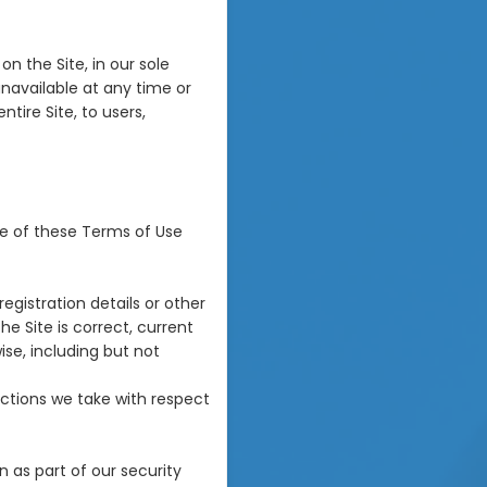
n the Site, in our sole
 unavailable at any time or
tire Site, to users,
re of these Terms of Use
egistration details or other
he Site is correct, current
ise, including but not
ctions we take with respect
 as part of our security