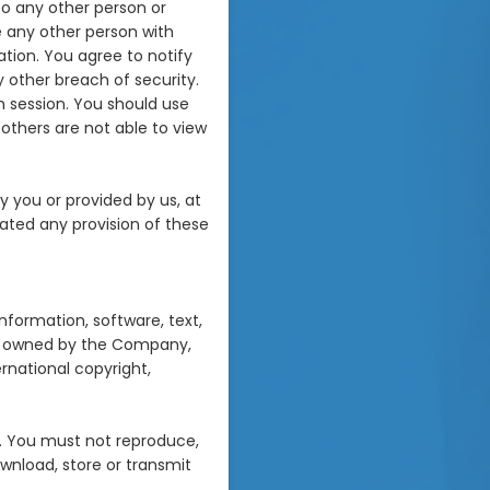
to any other person or
e any other person with
ation. You agree to notify
 other breach of security.
h session. You should use
others are not able to view
y you or provided by us, at
olated any provision of these
information, software, text,
are owned by the Company,
ernational copyright,
. You must not reproduce,
download, store or transmit