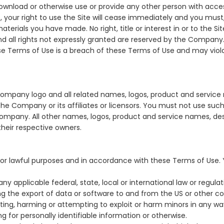
 download or otherwise use or provide any other person with acces
 your right to use the Site will cease immediately and you must, 
terials you have made. No right, title or interest in or to the S
and all rights not expressly granted are reserved by the Company.
se Terms of Use is a breach of these Terms of Use and may viol
pany logo and all related names, logos, product and service
he Company or its affiliates or licensors. You must not use such
Company. All other names, logos, product and service names, de
their respective owners.
for lawful purposes and in accordance with these Terms of Use.
any applicable federal, state, local or international law or regula
ing the export of data or software to and from the US or other co
iting, harming or attempting to exploit or harm minors in any w
g for personally identifiable information or otherwise.