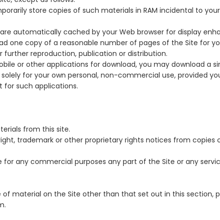
rarily store copies of such materials in RAM incidental to you
t are automatically cached by your Web browser for display en
ad one copy of a reasonable number of pages of the Site for yo
further reproduction, publication or distribution.
obile or other applications for download, you may download a si
solely for your own personal, non-commercial use, provided yo
 for such applications.
rials from this site.
ight, trademark or other proprietary rights notices from copies o
for any commercial purposes any part of the Site or any servic
 of material on the Site other than that set out in this section,
m.