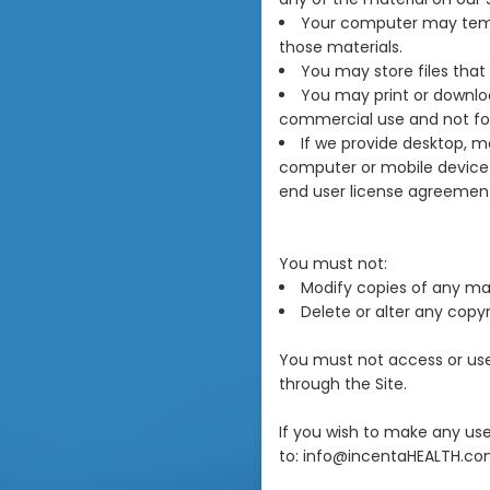
Your computer may tempo
those materials.
You may store files tha
You may print or downlo
commercial use and not for 
If we provide desktop, m
computer or mobile device 
end user license agreement
You must not:
Modify copies of any mate
Delete or alter any copyr
You must not access or use 
through the Site.
If you wish to make any use
to: info@incentaHEALTH.co