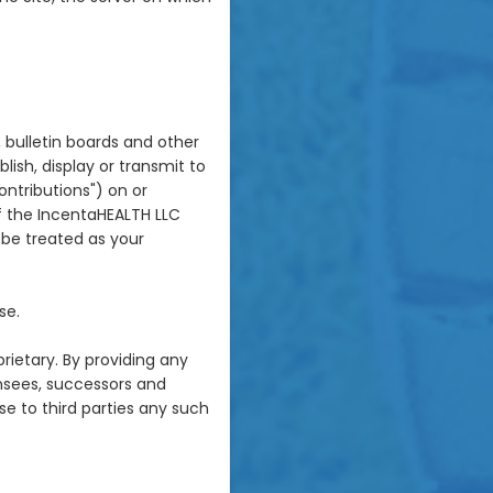
 bulletin boards and other
blish, display or transmit to
ontributions") on or
of the IncentaHEALTH LLC
l be treated as your
se.
rietary. By providing any
ensees, successors and
se to third parties any such