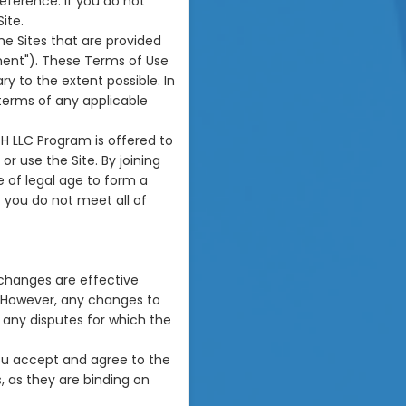
reference. If you do not
ite.
he Sites that are provided
ment"). These Terms of Use
 to the extent possible. In
terms of any applicable
TH LLC Program is offered to
or use the Site. By joining
 of legal age to form a
f you do not meet all of
 changes are effective
. However, any changes to
o any disputes for which the
you accept and agree to the
 as they are binding on