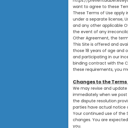
https://preventdiabeteswy
want to agree to these Term
These Terms of Use apply in
under a separate license, 
and any other applicable O
the event of any irreconci
Other Agreement, the terms
This Site is offered and ava
those 18 years of age and ol
and participating in our In
binding contract with the C
these requirements, you mus
Changes to the Terms 
We may revise and update t
immediately when we post t
the dispute resolution provi
parties have actual notice 
Your continued use of the 
changes. You are expected 
you.