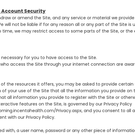
d Account Security
hdraw or amend the Site, and any service or material we provide o
 will not be liable if for any reason all or any part of the Site is
 time, we may restrict access to some parts of the Site, or the en
necessary for you to have access to the Site.
s who access the Site through your internet connection are awa
of the resources it offers, you may be asked to provide certain r
on of your use of the Site that all the information you provide on t
t all information you provide to register with the Site or otherw
teractive features on the Site, is governed by our Privacy Policy
ming.incentahealth.com/Privacy.aspx, and you consent to all a
nt with our Privacy Policy.
ded with, a user name, password or any other piece of information